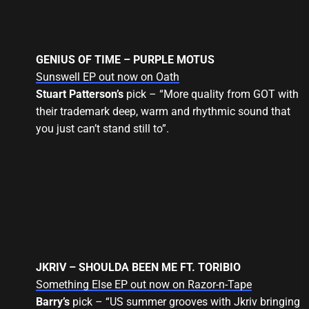
GENIUS OF TIME – PURPLE MOTUS
Sunswell EP out now on Oath
Stuart Patterson’s
pick – “More quality from GOT with
their trademark deep, warm and rhythmic sound that
you just can’t stand still to”.
JKRIV – SHOULDA BEEN ME FT. TORIBIO
Something Else EP out now on Razor-n-Tape
Barry’s
pick – “US summer grooves with Jkriv bringing