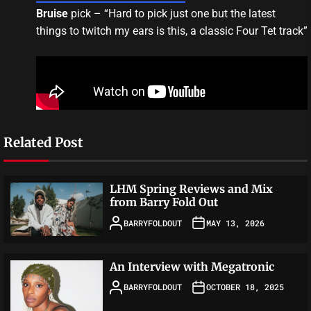
Bruise
pick – “Hard to pick just one but the latest
things to twitch my ears is this, a classic Four Tet track”
Related Post
LHM Spring Reviews and Mix
from Barry Fold Out
BARRYFOLDOUT
MAY 13, 2026
An Interview with Megatronic
BARRYFOLDOUT
OCTOBER 18, 2025