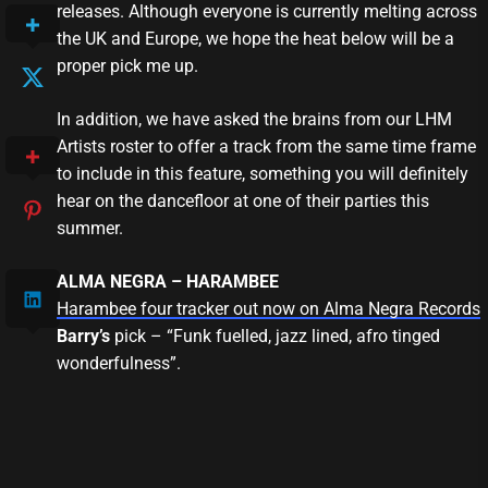
releases. Although everyone is currently melting across
the UK and Europe, we hope the heat below will be a
proper pick me up.
In addition, we have asked the brains from our LHM
Artists roster to offer a track from the same time frame
to include in this feature, something you will definitely
hear on the dancefloor at one of their parties this
summer.
ALMA NEGRA – HARAMBEE
Harambee four tracker out now on Alma Negra Records
Barry’s
pick – “Funk fuelled, jazz lined, afro tinged
wonderfulness”.