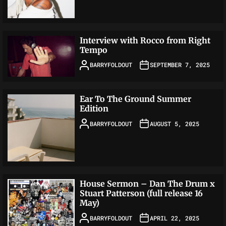
Interview with Rocco from Right
Tempo
BARRYFOLDOUT
SEPTEMBER 7, 2025
Ear To The Ground Summer
Edition
BARRYFOLDOUT
AUGUST 5, 2025
House Sermon – Dan The Drum x
Stuart Patterson (full release 16
May)
BARRYFOLDOUT
APRIL 22, 2025