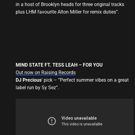
in a host of Brooklyn heads for three original tracks
plus LHM favourite Alton Miller for remix duties”.
MIND STATE FT. TESS LEAH – FOR YOU
Out now on Raising Records
DJ Precious
’ pick – “Perfect summer vibes on a great
label run by Sy Sez”.