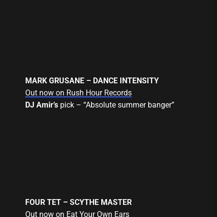
MARK GRUSANE – DANCE INTENSITY
Out now on Rush Hour Records
DJ Amir’s
pick – “Absolute summer banger”
FOUR TET – SCYTHE MASTER
Out now on Eat Your Own Ears