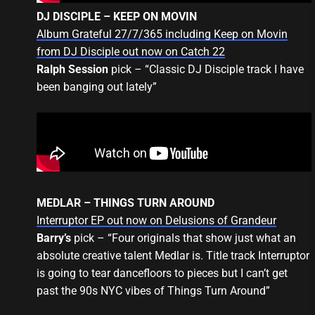
DJ DISCIPLE – KEEP ON MOVIN
Album Grateful 27/7/365 including Keep on Movin
from DJ Disciple out now on Catch 22
Ralph Session
pick – “Classic DJ Disciple track I have
been banging out lately”
MEDLAR – THINGS TURN AROUND
Interruptor EP out now on Delusions of Grandeur
Barry’s
pick – “Four originals that show just what an
absolute creative talent Medlar is. Title track Interruptor
is going to tear dancefloors to pieces but I can’t get
past the 90s NYC vibes of Things Turn Around”