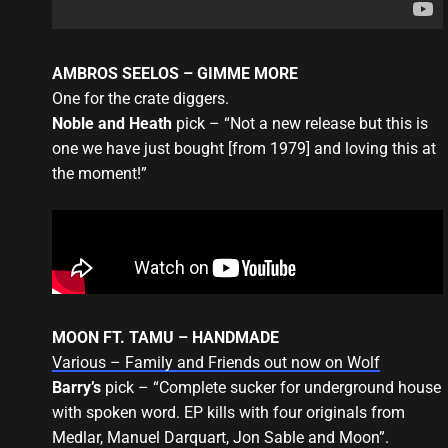
AMBROS SEELOS – GIMME MORE
One for the crate diggers.
Noble and Heath
pick – “Not a new release but this is
one we have just bought [from 1979] and loving this at
the moment!”
MOON FT. TAMU – HANDMADE
Various – Family and Friends out now on Wolf
Barry’s
pick – “Complete sucker for underground house
with spoken word. EP kills with four originals from
Medlar, Manuel Darquart, Jon Sable and Moon”.