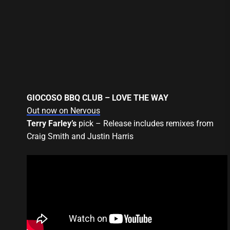
GIOCOSO BBQ CLUB – LOVE THE WAY
Out now on Nervous
Terry Farley’s
pick – Release includes remixes from
Craig Smith and Justin Harris