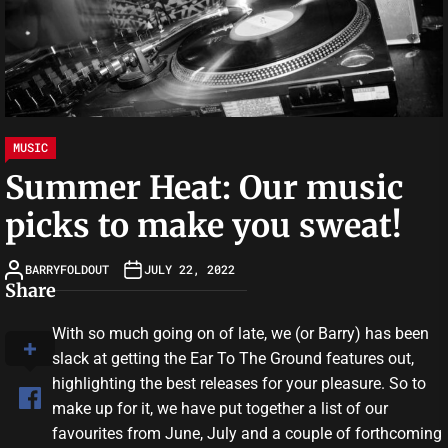
MUSIC
Summer Heat: Our music
picks to make you sweat!
BARRYFOLDOUT
JULY 22, 2022
Share
With so much going on of late, we (or Barry) has been
slack at getting the Ear To The Ground features out,
highlighting the best releases for your pleasure. So to
make up for it, we have put together a list of our
favourites from June, July and a couple of forthcoming