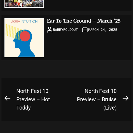
Ear To The Ground – March ’25
BARRYFOLDOUT
MARCH 24, 2025
Post
North Fest 10
North Fest 10
navigation
Preview – Hot
Preview – Bruise
Previous
N
Toddy
(Live)
post:
po