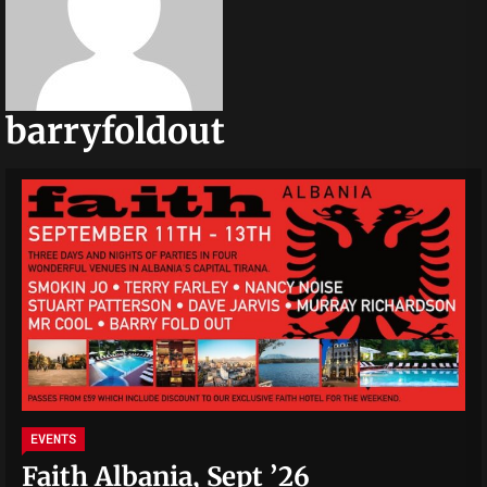
barryfoldout
EVENTS
Faith Albania, Sept ’26