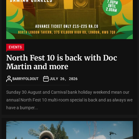
EVENTS
North Fest 10 is back with Doc
Martin and more
BARRYFOLDOUT
JULY 26, 2026
Sunday 30 August and Carnival bank holiday weekend mean our
annual North Fest 10 multi-room special is back and as always we
have a bumper...