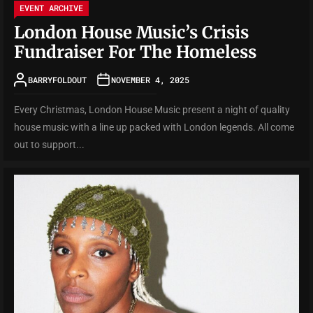
EVENT ARCHIVE
London House Music’s Crisis
Fundraiser For The Homeless
BARRYFOLDOUT
NOVEMBER 4, 2025
Every Christmas, London House Music present a night of quality
house music with a line up packed with London legends. All come
out to support...