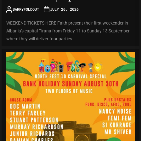
BARRYFOLDOUT
JULY 26, 2026
WEEKEND TICKETS HERE Faith present their first weekender in
Albania's capital Tirana from Friday 11 to Sunday 13 September
where they will deliver four parties...