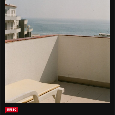
MUSIC