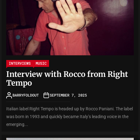
INTERVIEWS
MUSIC
Interview with Rocco from Right
Tempo
BARRYFOLDOUT
SEPTEMBER 7, 2025
Italian label Right Tempo is headed up by Rocco Paniani. The label
was born in 1993 and quickly became Italy’s leading voice in the
emerging...