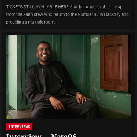
TICKETS STILL AVAILABLE HERE Another unbelievable line up
from the Faith crew who return to the Number 90 in Hackney and
providing a multiple room...
INTERVIEWS