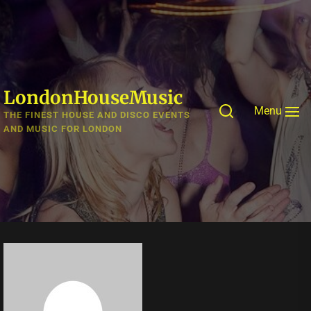
Skip
to
the
content
LondonHouseMusic
Menu
THE FINEST HOUSE AND DISCO EVENTS
AND MUSIC FOR LONDON