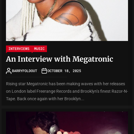
INTERVIEWS
MUSIC
An Interview with Megatronic
BARRYFOLDOUT
OCTOBER 18, 2025
Rising star Megatronic has been making waves with her releases
on London label Freerange Records and Brooklyn’s finest Razor-N-
Tape. Back once again with her Brooklyn...