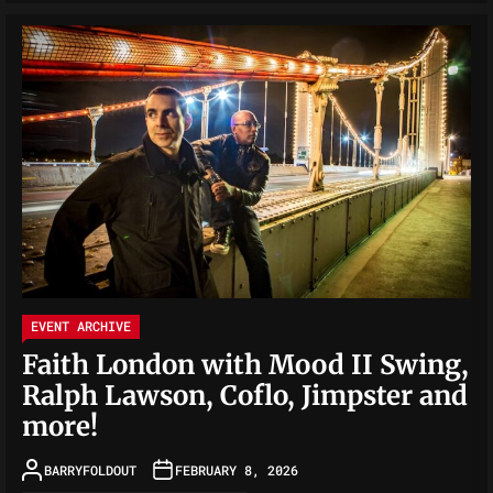
EVENT ARCHIVE
Faith London with Mood II Swing,
Ralph Lawson, Coflo, Jimpster and
more!
BARRYFOLDOUT
FEBRUARY 8, 2026