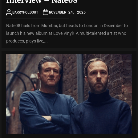
Interview – Nate08
BARRYFOLDOUT
NOVEMBER 24, 2025
Nate08 hails from Mumbai, but heads to London in December to
launch his new album at Love Vinyl! A multi-talented artist who
produces, plays live,...