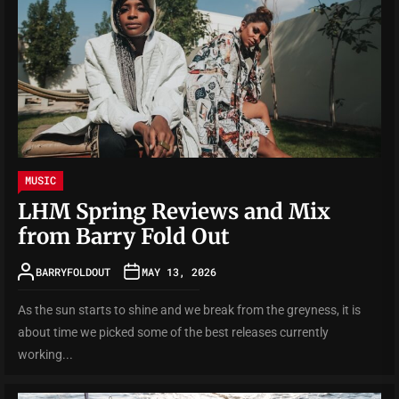
MUSIC
LHM Spring Reviews and Mix
from Barry Fold Out
BARRYFOLDOUT
MAY 13, 2026
As the sun starts to shine and we break from the greyness, it is
about time we picked some of the best releases currently
working...