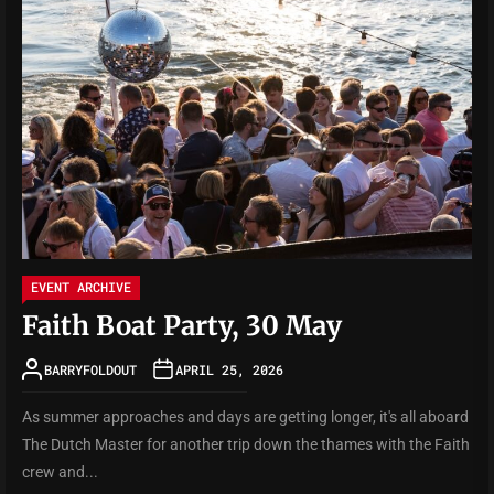
EVENT ARCHIVE
Faith Boat Party, 30 May
BARRYFOLDOUT
APRIL 25, 2026
As summer approaches and days are getting longer, it's all aboard
The Dutch Master for another trip down the thames with the Faith
crew and...