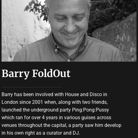
Barry FoldOut
Barry has been involved with House and Disco in
London since 2001 when, along with two friends,
launched the underground party Ping:Pong:Pussy
which ran for over 4 years in various guises across
venues throughout the capital, a party saw him develop
in his own right as a curator and DJ.