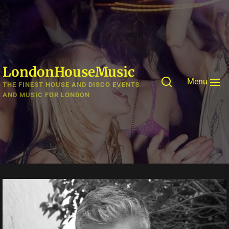
Skip
to
the
content
LondonHouseMusic
Menu
THE FINEST HOUSE AND DISCO EVENTS
AND MUSIC FOR LONDON