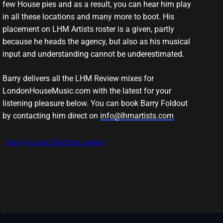
few House pies and as a result, you can hear him play
in all these locations and many more to boot. His
placement on LHM Artists roster is a given, partly
because he heads the agency, but also as his musical
input and understanding cannot be underestimated.
Barry delivers all the LHM Review mixes for
LondonHouseMusic.com with the latest for your
listening pleasure below. You can book Barry Foldout
by contacting him direct on
info@lhmartists.com