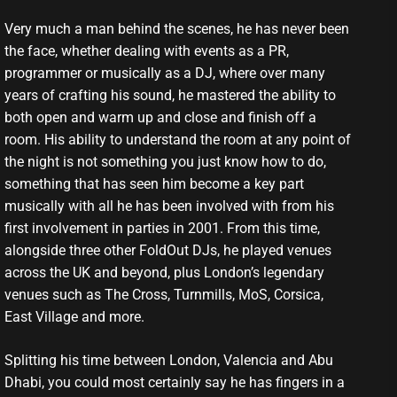
Very much a man behind the scenes, he has never been
the face, whether dealing with events as a PR,
programmer or musically as a DJ, where over many
years of crafting his sound, he mastered the ability to
both open and warm up and close and finish off a
room. His ability to understand the room at any point of
the night is not something you just know how to do,
something that has seen him become a key part
musically with all he has been involved with from his
first involvement in parties in 2001. From this time,
alongside three other FoldOut DJs, he played venues
across the UK and beyond, plus London’s legendary
venues such as The Cross, Turnmills, MoS, Corsica,
East Village and more.
Splitting his time between London, Valencia and Abu
Dhabi, you could most certainly say he has fingers in a