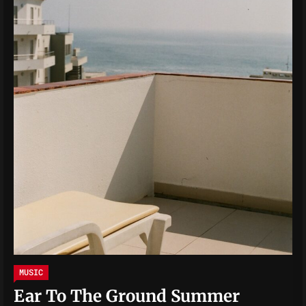
MUSIC
Ear To The Ground Summer