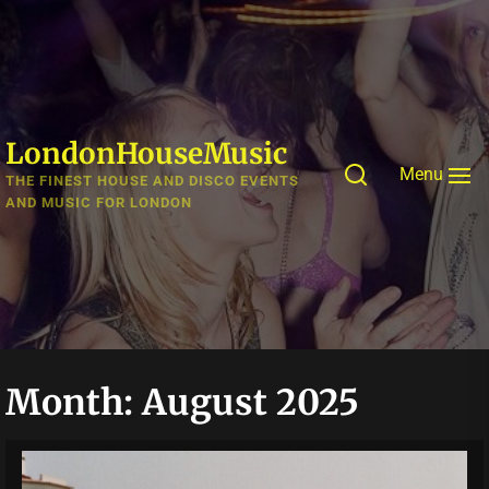
Skip
to
the
content
LondonHouseMusic
Menu
THE FINEST HOUSE AND DISCO EVENTS
AND MUSIC FOR LONDON
Month:
August 2025