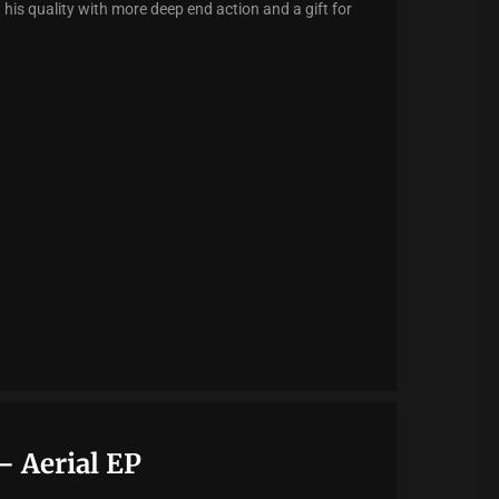
is quality with more deep end action and a gift for
– Aerial EP