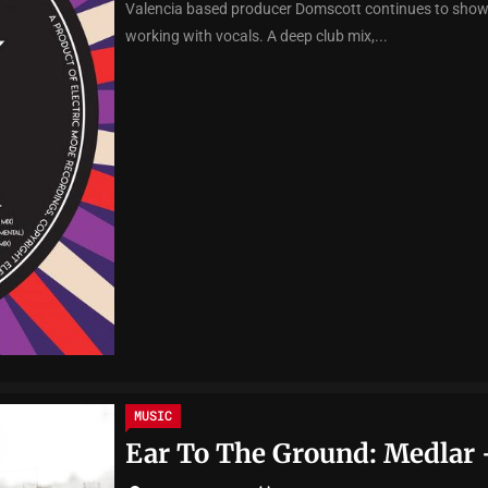
Valencia based producer Domscott continues to show h
working with vocals. A deep club mix,...
MUSIC
Ear To The Ground: Medlar 