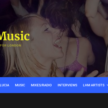
Music
 FOR LONDON
LUCIA
MUSIC
MIXES/RADIO
INTERVIEWS
LHM ARTISTS