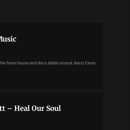
Music
 the finest house and disco labels around. Barry Eaton
t – Heal Our Soul