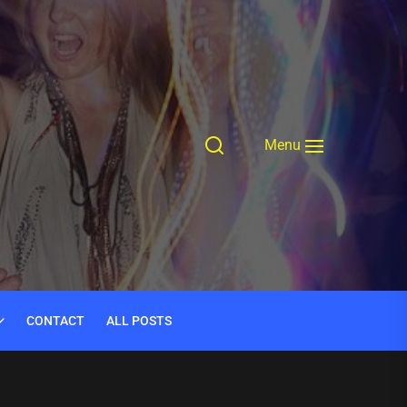
Menu
CONTACT
ALL POSTS