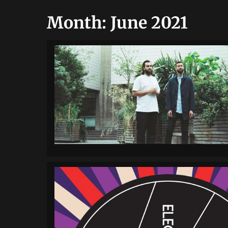
Month:
June 2021