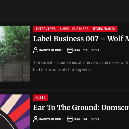
INTERVIEWS
LABEL BUSINESS
MIXES/RADIO
Label Business 007 – Wolf 
BARRYFOLDOUT
JUNE 21, 2021
The seventh in our series of interviews and mixes with
had the fortune of chatting with...
MUSIC
Ear To The Ground: Domscot
BARRYFOLDOUT
JUNE 14, 2021