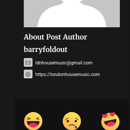
About Post Author
barryfoldout
ldnhousemusic@gmail.com
https://londonhousemusic.com