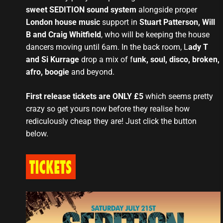
sweet SEDITION sound system
alongside proper
London house music
support in
Stuart Patterson, Will
B and Craig Whitfield
, who will be keeping the house
dancers moving until 6am. In the back room, L
ady T
and Si Kurrage
drop a mix of f
unk, soul, disco, broken,
afro, boogie
and beyond.
First release tickets are ONLY £5
which seems pretty
crazy so get yours now before they realise how
rediculously cheap they are! Just click the button
below.