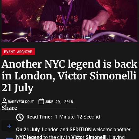
EVENT ARCHIVE
Another NYC legend is back
in London, Victor Simonelli
21 July
BARRYFOLDOUT
JUNE 29, 2018
Share
Read Time:
1 Minute, 12 Second
On 21 July,
London and
SEDITION
welcome another
NYC legend
to the city in
Victor Simonelli.
Having