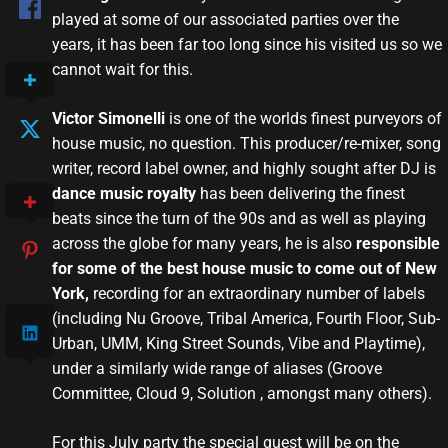
played at some of our associated parties over the
years, it has been far too long since his visited us so we
cannot wait for this.
Victor Simonelli
is one of the worlds finest purveyors of
house music, no question. This producer/re-mixer, song
writer, record label owner, and highly sought after DJ is
dance music royalty
has been delivering the finest
beats since the turn of the 90s and as well as playing
across the globe for many years, he is also
responsible
for some of the best house music to come out of New
York,
recording for an extraordinary number of labels
(including Nu Groove, Tribal America, Fourth Floor, Sub-
Urban, UMM, King Street Sounds, Vibe and Playtime),
under a similarly wide range of aliases (Groove
Committee, Cloud 9, Solution , amongst many others).
For this July party the special guest will be on the