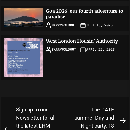
Goa 2026, our fourth adventure to
paradise
BARRYFOLDOUT
JULY 15, 2025
West London Housin’ Authority
BARRYFOLDOUT
APRIL 22, 2025
Post
Sign up to our
The DATE
navigation
Newsletter for all
summer Day and
N
the latest LHM
Night party, 18