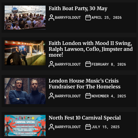
Faith Boat Party, 30 May
BARRYFOLDOUT
APRIL 25, 2026
Faith London with Mood II Swing,
Ralph Lawson, Coflo, Jimpster and
more!
BARRYFOLDOUT
FEBRUARY 8, 2026
London House Music’s Crisis
Fundraiser For The Homeless
BARRYFOLDOUT
NOVEMBER 4, 2025
North Fest 10 Carnival Special
BARRYFOLDOUT
JULY 15, 2025