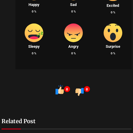
Happy
Sad
Excited
0
%
0
%
0
%
Sleepy
Angry
Surprise
0
%
0
%
0
%
0
0
Related Post