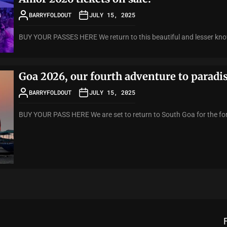
BARRYFOLDOUT
JULY 15, 2025
BUY YOUR PASSES HERE We return to this beautiful and lesser know
Goa 2026, our fourth adventure to paradi
BARRYFOLDOUT
JULY 15, 2025
BUY YOUR PASS HERE We are set to return to South Goa for the fort