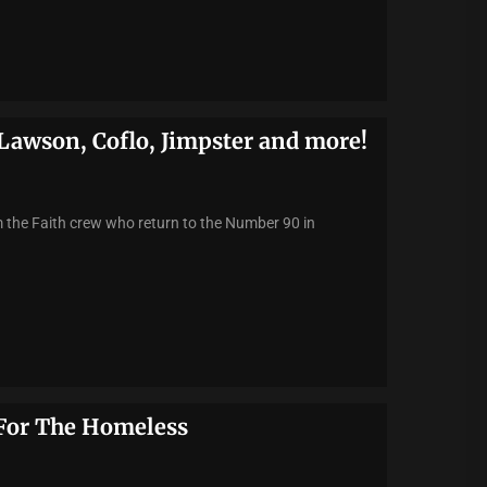
Lawson, Coflo, Jimpster and more!
the Faith crew who return to the Number 90 in
 For The Homeless