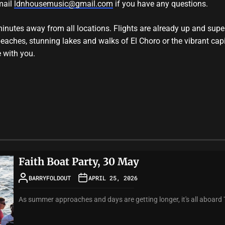
mail
ldnhousemusic@gmail.com
if you have any questions.
minutes away from all locations. Flights are already up and su
 beaches, stunning lakes and walks of El Choro or the vibrant cap
e with you.
Faith Boat Party, 30 May
BARRYFOLDOUT
APRIL 25, 2026
As summer approaches and days are getting longer, it's all aboard