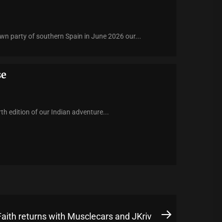
n party of southern Spain in June 2026 our...
se
h edition of our Indian adventure...
Faith returns with Musclecars and JKriv