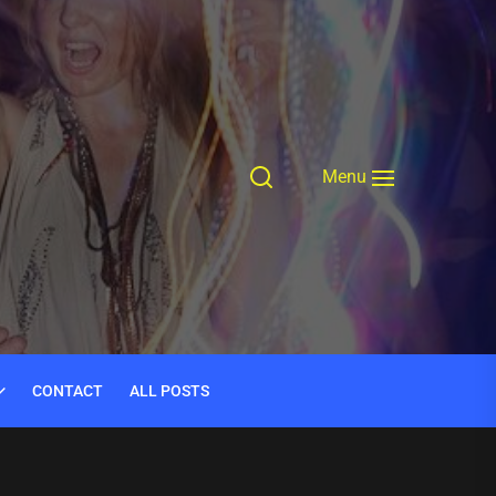
Menu
CONTACT
ALL POSTS