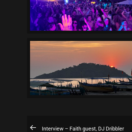
Post
Interview – Faith guest, DJ Dribbler