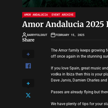
AMOR ANDALUCIA
EVENT ARCHIVE
Amor Andalucia 2025 
BARRYFOLDOUT
FEBRUARY 15, 2025
Share
The Amor family keeps growing fo
off once again in the stunning su
If you love Spain, great music an
vodka in Ibiza then this is your p
Dave Jarvis, Damien Charles and 
Passes are already flying but the
We have plenty of tips for your s