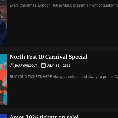
Every Christmas, London House Music present a night of quality ho
North Fest 10 Carnival Special
BARRYFOLDOUT
JULY 15, 2025
BUY YOUR TICKETS HERE Always a sell out and always a proper Carni
Amor 2026 tickets on sale!