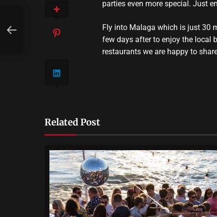
parties even more special. Just e
Fly into Malaga which is just 30 
few days after to enjoy the local
restaurants we are happy to shar
Related Post