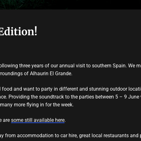
Edition!
llowing three years of our annual visit to southern Spain. We 
rroundings of Alhaurin El Grande.
d food and want to party in different and stunning outdoor loca
lace. Providing the soundtrack to the parties between 5 – 9 June w
many more flying in for the week.
re are
some still available here
.
tay from accommodation to car hire, great local restaurants and 