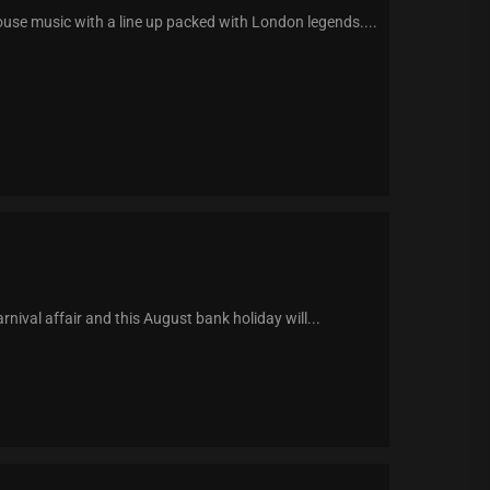
use music with a line up packed with London legends....
val affair and this August bank holiday will...