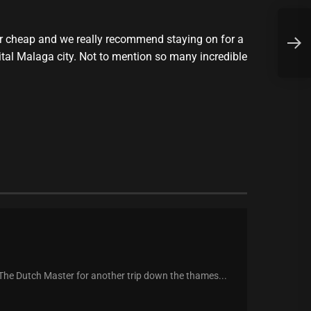
F
per cheap and we really recommend staying on for a
a
ital Malaga city. Not to mention so many incredible
 The Dutch Master for another trip down the thames...