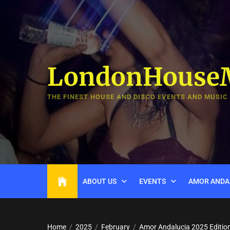
Skip
to
the
content
LondonHouse
THE FINEST HOUSE AND DISCO EVENTS AND MUSIC
ABOUT US
EVENTS
AMOR ANDA
Home
2025
February
Amor Andalucia 2025 Editio