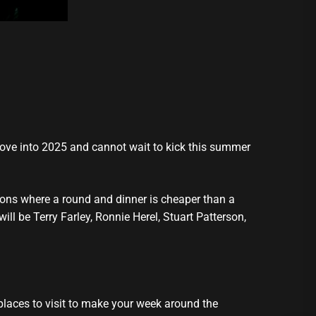
move into 2025 and cannot wait to kick this summer
tions where a round and dinner is cheaper than a
ill be Terry Farley, Ronnie Herel, Stuart Patterson,
places to visit to make your week around the