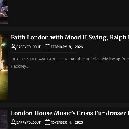
Faith London with Mood II Swing, Ralph 
BARRYFOLDOUT
FEBRUARY 8, 2026
TICKETS STILL AVAILABLE HERE Another unbelievable line up from 
Hackney...
London House Music’s Crisis Fundraiser
BARRYFOLDOUT
NOVEMBER 4, 2025