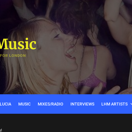
Music
 FOR LONDON
LUCIA
MUSIC
MIXES/RADIO
INTERVIEWS
LHM ARTISTS
n!