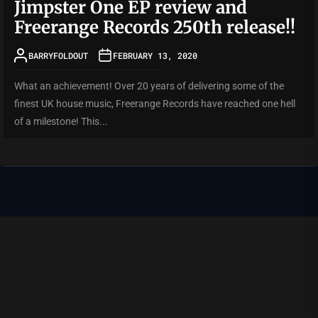
Jimpster One EP review and
Freerange Records 250th release!!
BARRYFOLDOUT
FEBRUARY 13, 2020
What an achievement! Over 20 years of delivering some of the
finest UK house music, Freerange Records have reached one hell
of a milestone! This...