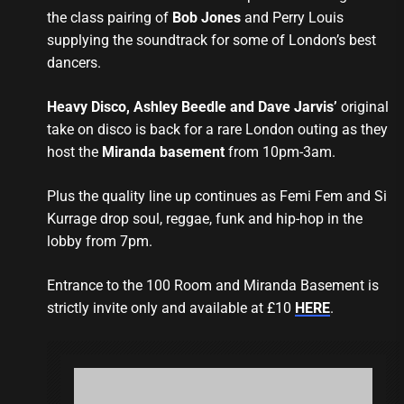
the class pairing of
Bob Jones
and Perry Louis
supplying the soundtrack for some of London’s best
dancers.
Heavy Disco, Ashley Beedle and Dave Jarvis’
original
take on disco is back for a rare London outing as they
host the
Miranda basement
from 10pm-3am.
Plus the quality line up continues as Femi Fem and Si
Kurrage drop soul, reggae, funk and hip-hop in the
lobby from 7pm.
Entrance to the 100 Room and Miranda Basement is
strictly invite only and available at £10
HERE
.