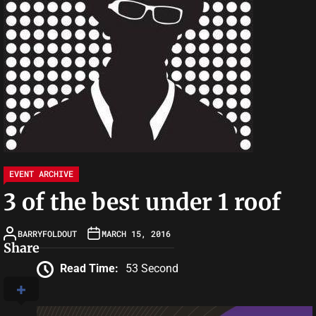
EVENT ARCHIVE
3 of the best under 1 roof
BARRYFOLDOUT
MARCH 15, 2016
Share
Read Time:
53 Second