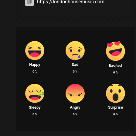
https://londonhousemusic.com
Happy
Sad
Excited
0
%
0
%
0
%
Sleepy
Angry
Surprise
0
%
0
%
0
%