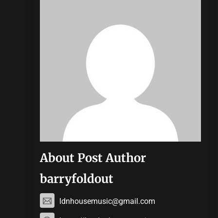
About Post Author
barryfoldout
ldnhousemusic@gmail.com