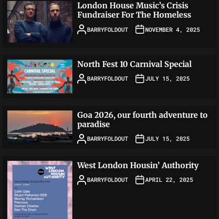
London House Music’s Crisis
Fundraiser For The Homeless
BARRYFOLDOUT
NOVEMBER 4, 2025
North Fest 10 Carnival Special
BARRYFOLDOUT
JULY 15, 2025
Goa 2026, our fourth adventure to
paradise
BARRYFOLDOUT
JULY 15, 2025
West London Housin’ Authority
BARRYFOLDOUT
APRIL 22, 2025