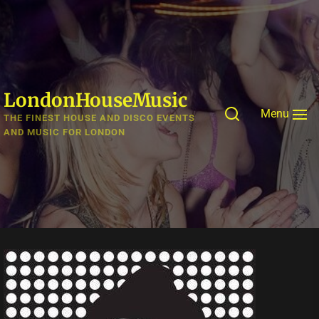
Skip
to
the
content
LondonHouseMusic
Menu
THE FINEST HOUSE AND DISCO EVENTS
AND MUSIC FOR LONDON