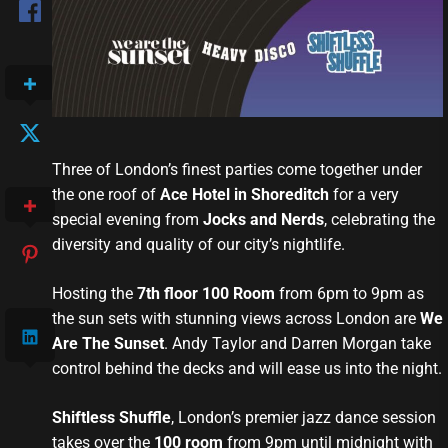
Three of London’s finest parties come together under
the one roof of
Ace Hotel in Shoreditch
for a very
special evening from
Jocks and Nerds
, celebrating the
diversity and quality of our city’s nightlife.
Hosting the
7th floor 100 Room
from 6pm to 9pm as
the sun sets with stunning views across London are
We
Are The Sunset
. Andy Taylor and Darren Morgan take
control behind the decks and will ease us into the night.
Shiftless Shuffle
, London’s premier jazz dance session
takes over the
100 room
from 9pm until midnight with