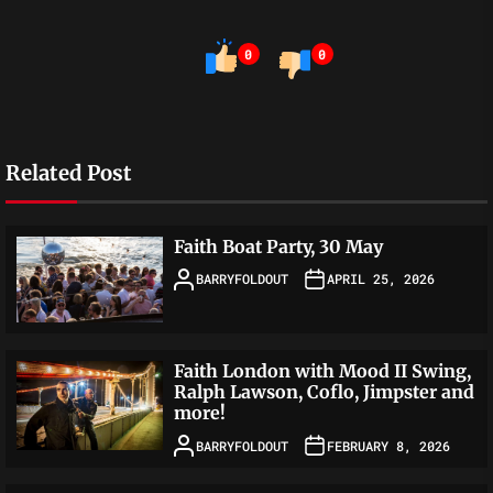
0
0
Related Post
Faith Boat Party, 30 May
BARRYFOLDOUT
APRIL 25, 2026
Faith London with Mood II Swing,
Ralph Lawson, Coflo, Jimpster and
more!
BARRYFOLDOUT
FEBRUARY 8, 2026